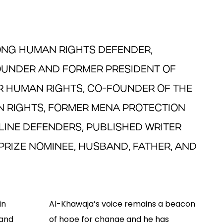
LONG HUMAN RIGHTS DEFENDER,
FOUNDER AND FORMER PRESIDENT OF
R HUMAN RIGHTS, CO-FOUNDER OF THE
 RIGHTS, FORMER MENA PROTECTION
LINE DEFENDERS, PUBLISHED WRITER
PRIZE NOMINEE, HUSBAND, FATHER, AND
in
Al-Khawaja’s voice remains a beacon
 and
of hope for change and he has