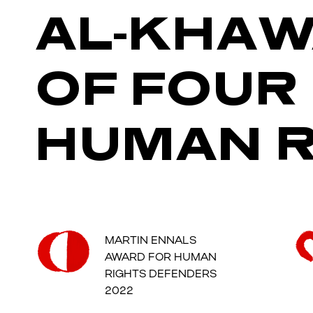
AL-KHAW
OF FOUR
HUMAN R
MARTIN ENNALS
AWARD FOR HUMAN
RIGHTS DEFENDERS
2022