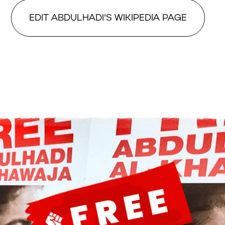
EDIT ABDULHADI'S WIKIPEDIA PAGE