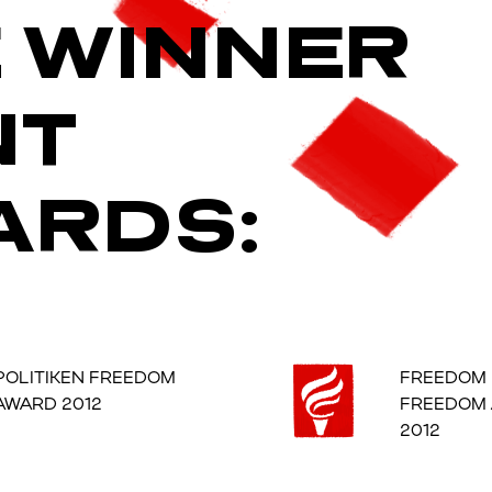
E WINNER
NT
ARDS:
POLITIKEN FREEDOM
FREEDOM
AWARD 2012
FREEDOM
2012