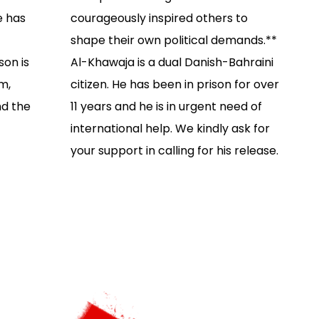
e has
courageously inspired others to
shape their own political demands.**
son is
Al-Khawaja is a dual Danish-Bahraini
m,
citizen. He has been in prison for over
nd the
11 years and he is in urgent need of
international help. We kindly ask for
your support in calling for his release.