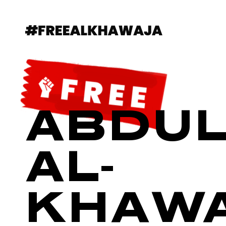
ABDUL
AL-
KHAW