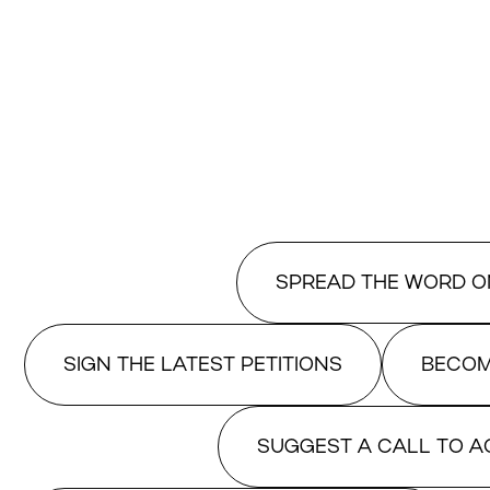
SPREAD THE WORD O
SIGN THE LATEST PETITIONS
BECOM
SUGGEST A CALL TO A