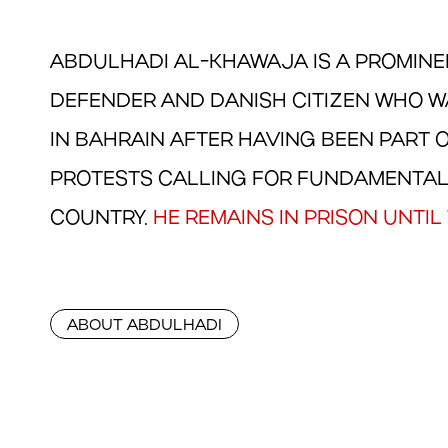
ABDULHADI AL-KHAWAJA IS A PROMIN
DEFENDER AND DANISH CITIZEN WHO WA
IN BAHRAIN AFTER HAVING BEEN PART 
PROTESTS CALLING FOR FUNDAMENTAL
COUNTRY.
HE REMAINS IN PRISON UNTIL 
ABOUT ABDULHADI