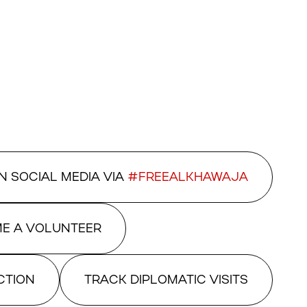
N SOCIAL MEDIA VIA
#FREEALKHAWAJA
E A VOLUNTEER
CTION
TRACK DIPLOMATIC VISITS