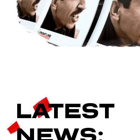
LATEST
NEWS: