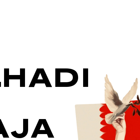
HADI
AJA