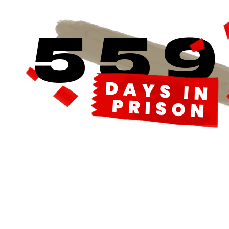
5
5
9