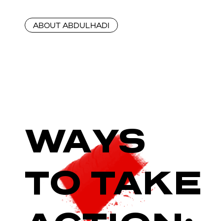
ABOUT ABDULHADI
WAYS
TO TAKE