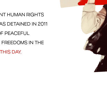
ENT HUMAN RIGHTS
S DETAINED IN 2011
OF PEACEFUL
 FREEDOMS IN THE
THIS DAY.