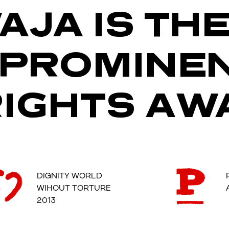
AJA IS TH
 PROMINE
IGHTS AW
DIGNITY WORLD
WIHOUT TORTURE
2013