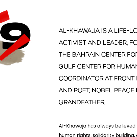
9
AL-KHAWAJA IS A LIFE-
ACTIVIST AND LEADER, 
THE BAHRAIN CENTER FO
GULF CENTER FOR HUMAN
COORDINATOR AT FRONT 
AND POET, NOBEL PEACE 
GRANDFATHER.
Al-Khawaja has always believed 
human rights, solidarity building,