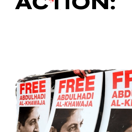
ACTION: