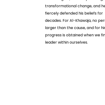
transformational change, and h
fiercely defended his beliefs for
decades. For Al-Khawaja, no per
larger than the cause, and for hi
progress is obtained when we fi
leader within ourselves.