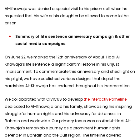
Al-Khawaja was denied a special visit to his prison cell, when he
requested that his wife or his daughter be allowed to come to the
prison.
Summary of life sentence anniversary campaign & other
social media campaigns.
On June 22, we marked the 12th anniversary of Abdul-Hadi Al-
Khawaja’s life sentence, a significant milestone in his unjust
imprisonment. To commemorate this anniversary and shed light on
his plight, we have published various designs that depict the
hardships Al-Khawaja has endured throughout his incarceration.
We collaborated with CIVICUS to develop
the interactive timeline
dedicated to Al-Khawaja and his family, showcasing his inspiring
struggle for human rights and his advocacy for detainees in
Bahrain and worldwide. Our primary focus was on Abdul-Hadi Al-
Khawaja’s remarkable journey as a prominent human rights
defender in Bahrain and the Gulf region. The timeline covered