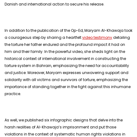
Danish and international action to secure his release.
In addition to the publication of the Op-Ed, Maryam Al-Khawaja took
a courageous step by sharing a heartfelt
video testimony
detailing
the torture her father endured and the profound impact it had on
him and their family. In the powerful video, she sheds light on the
historical context of international involvement in constructing the
torture system in Bahrain, emphasizing the need for accountability
and justice. Moreover, Maryam expresses unwavering support and
solidarity with all victims and survivors of torture, emphasizing the
importance of standing together in the fight against this inhumane
practice.
As well, we published six infographic designs that delve into the
harsh realities of Al-Khawaja’s imprisonment and put those
violations in the context of systematic human rights violations in