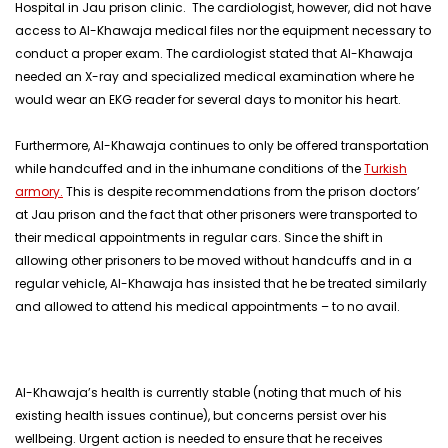
Hospital in Jau prison clinic. The cardiologist, however, did not have
access to Al-Khawaja medical files nor the equipment necessary to
conduct a proper exam. The cardiologist stated that Al-Khawaja
needed an X-ray and specialized medical examination where he
would wear an EKG reader for several days to monitor his heart.
Furthermore, Al-Khawaja continues to only be offered transportation
while handcuffed and in the inhumane conditions of the
Turkish
armory.
This is despite recommendations from the prison doctors’
at Jau prison and the fact that other prisoners were transported to
their medical appointments in regular cars. Since the shift in
allowing other prisoners to be moved without handcuffs and in a
regular vehicle, Al-Khawaja has insisted that he be treated similarly
and allowed to attend his medical appointments – to no avail.
Al-Khawaja’s health is currently stable (noting that much of his
existing health issues continue), but concerns persist over his
wellbeing. Urgent action is needed to ensure that he receives