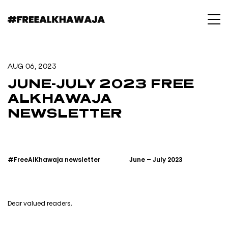
AUG 06, 2023
JUNE-JULY 2023 FREE
ALKHAWAJA
NEWSLETTER
#FreeAlKhawaja newsletter
June – July 2023
Dear valued readers,