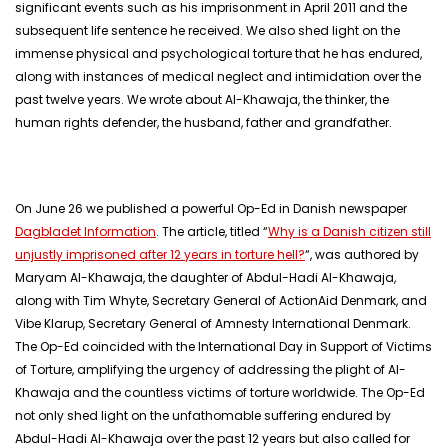
significant events such as his imprisonment in April 2011 and the
subsequent life sentence he received. We also shed light on the
immense physical and psychological torture that he has endured,
along with instances of medical neglect and intimidation over the
past twelve years. We wrote about Al-Khawaja, the thinker, the
human rights defender, the husband, father and grandfather.
On June 26 we published a powerful Op-Ed in Danish newspaper
Dagbladet Information
. The article, titled “
Why is a Danish citizen still
unjustly imprisoned after 12 years in torture hell?
“, was authored by
Maryam Al-Khawaja, the daughter of Abdul-Hadi Al-Khawaja,
along with Tim Whyte, Secretary General of ActionAid Denmark, and
Vibe Klarup, Secretary General of Amnesty International Denmark.
The Op-Ed coincided with the International Day in Support of Victims
of Torture, amplifying the urgency of addressing the plight of Al-
Khawaja and the countless victims of torture worldwide. The Op-Ed
not only shed light on the unfathomable suffering endured by
Abdul-Hadi Al-Khawaja over the past 12 years but also called for