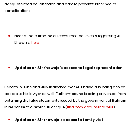
adequate medical attention and care to prevent further health
complications.
Please find a timeline of recent medical events regarding Al-
Khawaja
here
.
Updates on Al-Khawaja’s access to legal representation:
Reports in June and July indicated that Al-Khawaja is being denied
access to his lawyer as well. Furthermore, he is being prevented from
obtaining the false statements issued by the government of Bahrain
in response to a recent UN critique (
find both documents here
).
Updates on Al-khawaja’s access to family visit: