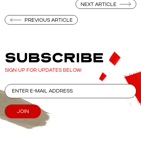
NEXT ARTICLE
PREVIOUS ARTICLE
SUBSCRIBE
SIGN UP FOR UPDATES BELOW: