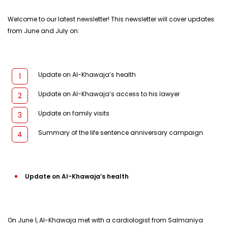
Welcome to our latest newsletter! This newsletter will cover updates
from June and July on:
Update on Al-Khawaja’s health
Update on Al-Khawaja’s access to his lawyer
Update on family visits
Summary of the life sentence anniversary campaign
Update on Al-Khawaja’s health
On June 1, Al-Khawaja met with a cardiologist from Salmaniya