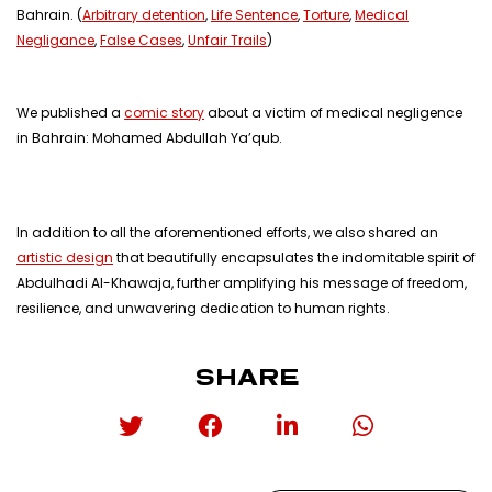
Bahrain. (
Arbitrary detention
,
Life Sentence
,
Torture
,
Medical
Negligance
,
False Cases
,
Unfair Trails
)
We published a
comic story
about a victim of medical negligence
in Bahrain: Mohamed Abdullah Ya’qub.
In addition to all the aforementioned efforts, we also shared an
artistic design
that beautifully encapsulates the indomitable spirit of
Abdulhadi Al-Khawaja, further amplifying his message of freedom,
resilience, and unwavering dedication to human rights.
SHARE