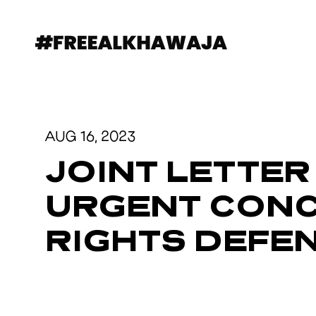
AUG 16, 2023
JOINT LETTER
URGENT CONC
RIGHTS DEFE