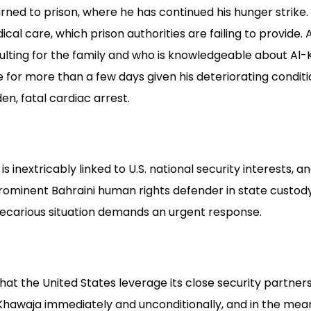
ned to prison, where he has continued his hunger strike.
al care, which prison authorities are failing to provide. 
lting for the family and who is knowledgeable about Al-
 for more than a few days given his deteriorating conditio
en, fatal cardiac arrest.
s inextricably linked to U.S. national security interests, 
prominent Bahraini human rights defender in state custod
recarious situation demands an urgent response.
hat the United States leverage its close security partner
-Khawaja immediately and unconditionally, and in the mean