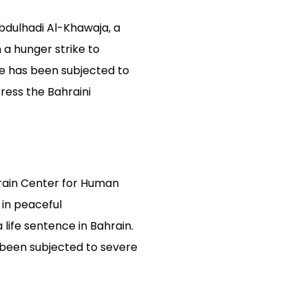
Abdulhadi Al-Khawaja, a
a hunger strike to
he has been subjected to
ress the Bahraini
rain Center for Human
 in peaceful
life sentence in Bahrain.
s been subjected to severe