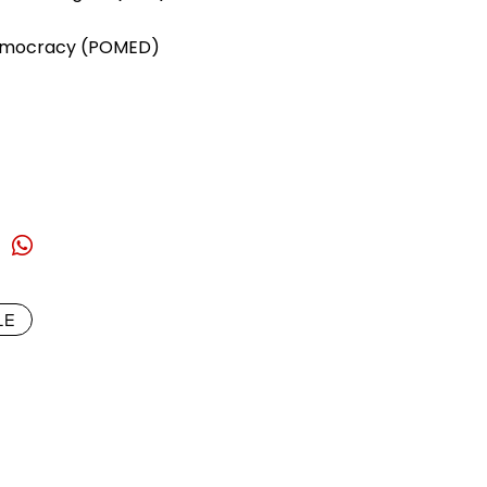
Democracy (POMED)
LE