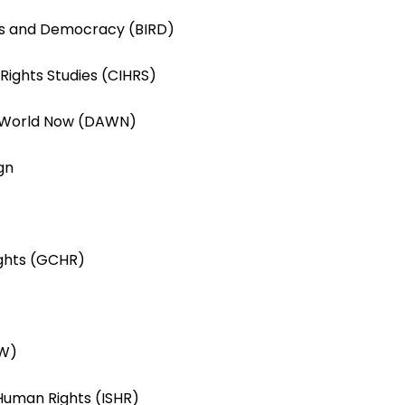
hts and Democracy (BIRD)
 Rights Studies (CIHRS)
 World Now (DAWN)
gn
ights (GCHR)
RW)
 Human Rights (ISHR)