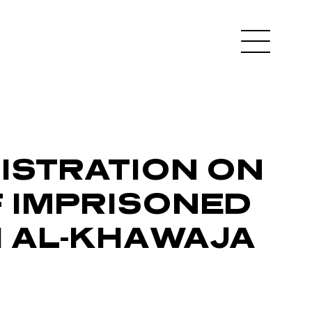
NISTRATION ON
F IMPRISONED
I AL-KHAWAJA