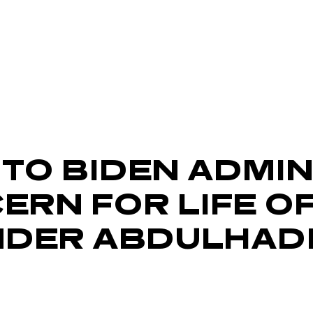
 TO BIDEN ADMI
ERN FOR LIFE O
NDER ABDULHAD