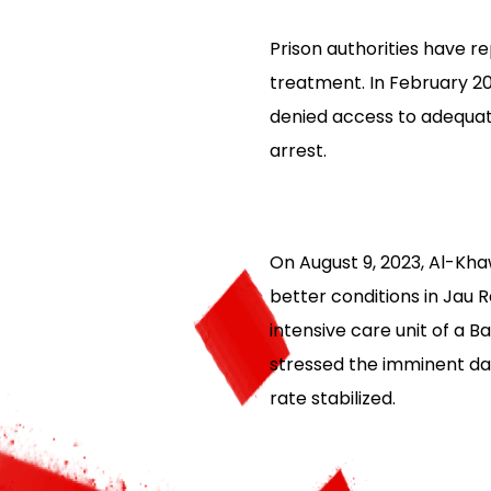
Prison authorities have r
treatment. In February 2
denied access to adequat
arrest.
On August 9, 2023, Al-Kha
better conditions in Jau 
intensive care unit of a B
stressed the imminent dan
rate stabilized.