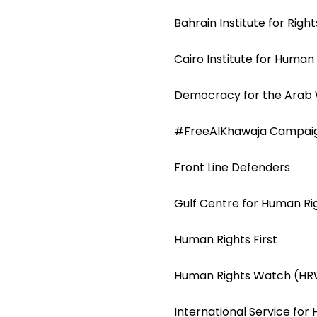
Bahrain Institute for Rig
Cairo Institute for Human
Democracy for the Arab
#FreeAlKhawaja Campai
Front Line Defenders
Gulf Centre for Human R
Human Rights First
Human Rights Watch (H
International Service for