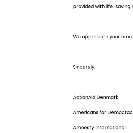
provided with life-saving
We appreciate your time a
Sincerely,
ActionAid Denmark
Americans for Democracy
Amnesty International