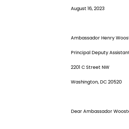
August 16, 2023
Ambassador Henry Woos
Principal Deputy Assistan
2201 C Street NW
Washington, DC 20520
Dear Ambassador Wooste