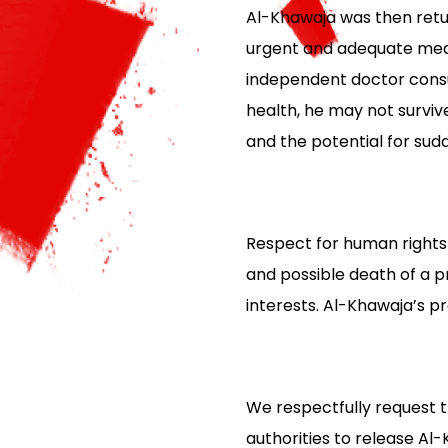
Al-Khawaja was then retur
urgent and adequate medic
independent doctor consu
health, he may not survive
and the potential for sudd
Respect for human rights i
and possible death of a 
interests. Al-Khawaja’s p
We respectfully request t
authorities to release Al