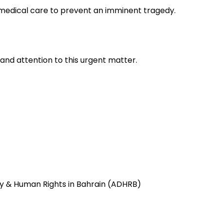
 medical care to prevent an imminent tragedy.
nd attention to this urgent matter.
 & Human Rights in Bahrain (ADHRB)