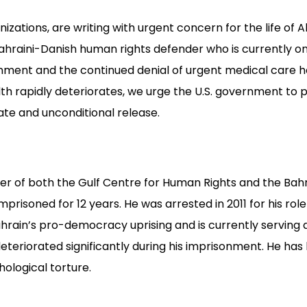
zations, are writing with urgent concern for the life of 
hraini-Danish human rights defender who is currently on 
onment and the continued denial of urgent medical care 
lth rapidly deteriorates, we urge the U.S. government to p
ate and unconditional release.
er of both the Gulf Centre for Human Rights and the Bah
mprisoned for 12 years. He was arrested in 2011 for his role
rain’s pro-democracy uprising and is currently serving a 
eteriorated significantly during his imprisonment. He ha
hological torture.