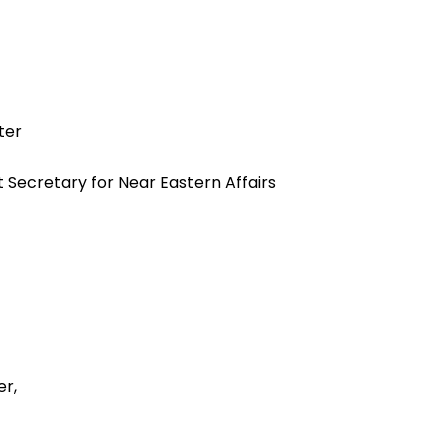
ter
t Secretary for Near Eastern Affairs
r,