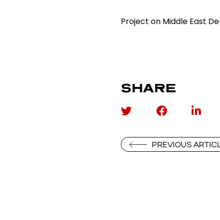
Project on Middle East 
SHARE
PREVIOUS ARTIC