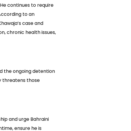
 He continues to require
According to an
Khawaja’s case and
n, chronic health issues,
and the ongoing detention
y threatens those
ship and urge Bahraini
time, ensure he is