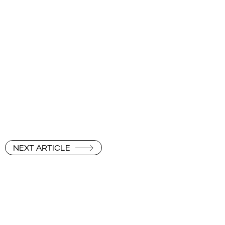
NEXT ARTICLE