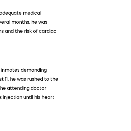
o adequate medical
veral months, he was
 and the risk of cardiac
er inmates demanding
t 11, he was rushed to the
 The attending doctor
njection until his heart