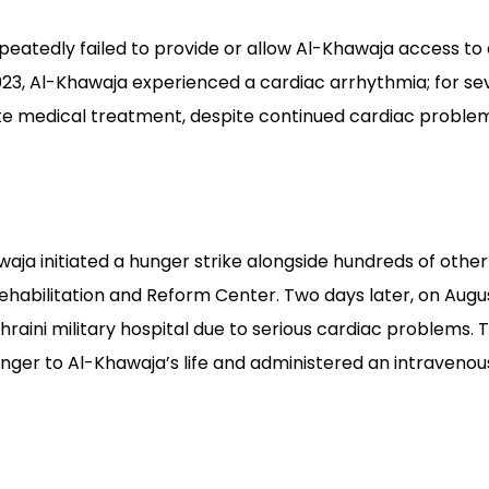
epeatedly failed to provide or allow Al-Khawaja access t
023, Al-Khawaja experienced a cardiac arrhythmia; for se
e medical treatment, despite continued cardiac problems
waja initiated a hunger strike alongside hundreds of oth
Rehabilitation and Reform Center. Two days later, on Augus
ahraini military hospital due to serious cardiac problems.
ger to Al-Khawaja’s life and administered an intravenous i