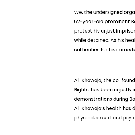
We, the undersigned organi
62-year-old prominent Ba
protest his unjust impris
while detained. As his hea
authorities for his immedi
Al-Khawaja, the co-found
Rights, has been unjustly i
demonstrations during Bah
Al-Khawaja’s health has d
physical, sexual, and psyc