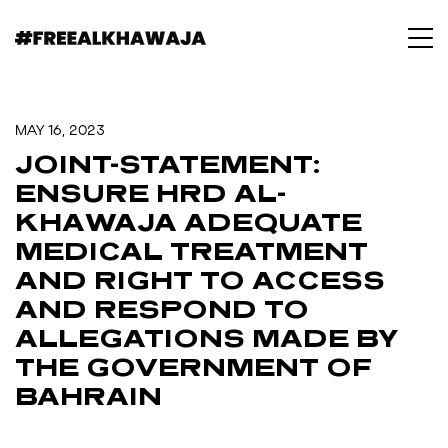
MAY 16, 2023
JOINT-STATEMENT:
ENSURE HRD AL-
KHAWAJA ADEQUATE
MEDICAL TREATMENT
AND RIGHT TO ACCESS
AND RESPOND TO
ALLEGATIONS MADE BY
THE GOVERNMENT OF
BAHRAIN