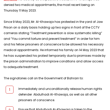
denied two medical appointments, the most recent being on
Thursday 11 May 2023.
Since 9 May 2023, Mr. Al-Khawaja has protested in the yard of Jaw
Prison on a daily basis holding up two signs in front of the CCTV
cameras stating “Treatment prevention is slow systematic killing”
and “You commit torture and prevent treatment” in order for him
and his fellow prisoners of conscience to be allowed his necessary
medical appointments. He informed his family on 14 May 2023 that
he has suspended his protest temporarily due to promises made by
the prison administration to improve conditions and allow access
to adequate treatment.
The signatories call on the Government of Bahrain to:
Immediately and unconditionally release human rights
defender Abdulhadi Al-Khawaja, as well as all other
prisoners of conscience.
Ensure that Abdulhadi Al-Khawaja is taken to the