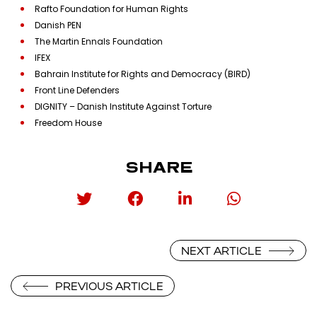
Rafto Foundation for Human Rights
Danish PEN
The Martin Ennals Foundation
IFEX
Bahrain Institute for Rights and Democracy (BIRD)
Front Line Defenders
DIGNITY – Danish Institute Against Torture
Freedom House
SHARE
NEXT ARTICLE
PREVIOUS ARTICLE