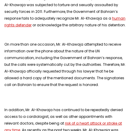
Al-Khawaja was subjected to torture and sexually assaulted by
security forces in 2011. Furthermore, the Government of Bahrain’s
response fails to adequately recognize Mr. Al-Khawaja as a
human
rights defender
or acknowledge the arbitrary nature of his detention.
On more than one occasion, Mr. Al-Khawaja attempted to receive
information over the phone about the nature of the UN
communication, including the Government of Bahrain’s response,
but the calls were systematically cut by the authorities. Therefore, Mr.
Al-Khawaja officially requested through his lawyer that he be
allowed a hard copy of the mentioned documents. The signatories
call on Bahrain to ensure that the request is honored.
In addition, Mr. Al-Khawaja has continued to be repeatedly denied
access to a cardiologist, as well as other appointments with
relevant doctors, despite being at
risk of a heart attack or stroke at
any time
. As recently as the past two weeks, Mr. Al-Khawaja was