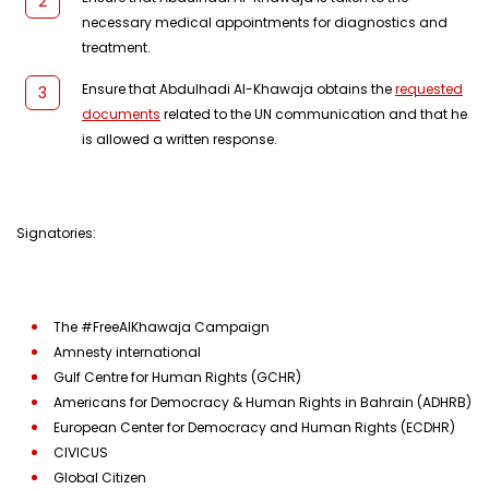
necessary medical appointments for diagnostics and
treatment.
Ensure that Abdulhadi Al-Khawaja obtains the
requested
documents
related to the UN communication and that he
is allowed a written response.
Signatories:
The #FreeAlKhawaja Campaign
Amnesty international
Gulf Centre for Human Rights (GCHR)
Americans for Democracy & Human Rights in Bahrain (ADHRB)
European Center for Democracy and Human Rights (ECDHR)
CIVICUS
Global Citizen