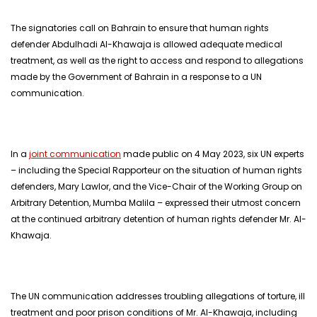
The signatories call on Bahrain to ensure that human rights
defender Abdulhadi Al-Khawaja is allowed adequate medical
treatment, as well as the right to access and respond to allegations
made by the Government of Bahrain in a response to a UN
communication.
In a
joint communication
made public on 4 May 2023, six UN experts
– including the Special Rapporteur on the situation of human rights
defenders, Mary Lawlor, and the Vice-Chair of the Working Group on
Arbitrary Detention, Mumba Malila – expressed their utmost concern
at the continued arbitrary detention of human rights defender Mr. Al-
Khawaja.
The UN communication addresses troubling allegations of torture, ill
treatment and poor prison conditions of Mr. Al-Khawaja, including