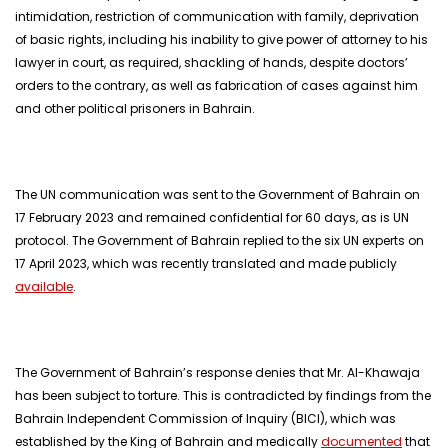
intimidation, restriction of communication with family, deprivation
of basic rights, including his inability to give power of attorney to his
lawyer in court, as required, shackling of hands, despite doctors’
orders to the contrary, as well as fabrication of cases against him
and other political prisoners in Bahrain.
The UN communication was sent to the Government of Bahrain on
17 February 2023 and remained confidential for 60 days, as is UN
protocol. The Government of Bahrain replied to the six UN experts on
17 April 2023, which was recently translated and made publicly
available
.
The Government of Bahrain’s response denies that Mr. Al-Khawaja
has been subject to torture. This is contradicted by findings from the
Bahrain Independent Commission of Inquiry (BICI), which was
established by the King of Bahrain and medically
documented
that