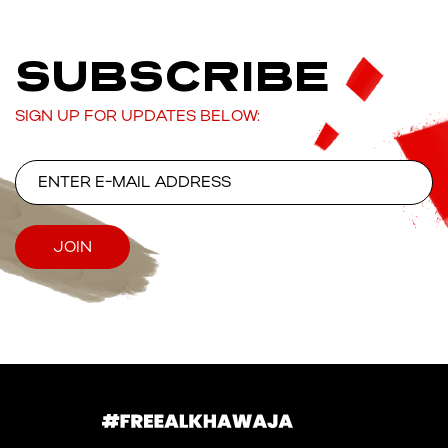
SUBSCRIBE
SIGN UP FOR UPDATES BELOW: